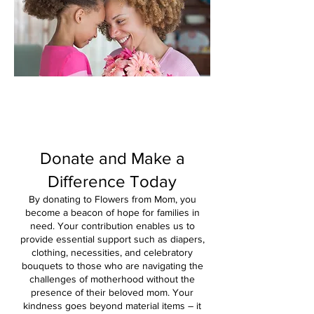
Donate and Make a
Difference
Today
By donating to Flowers from Mom, you
become a beacon of hope for families in
need. Your contribution enables us to
provide essential support such as diapers,
clothing, neces
sities, and celebratory
bouquets to those who are navigating the
challenges of motherhood without the
presence of their beloved mom. Your
kindness goes beyond material items – it