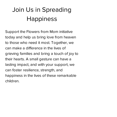
Join Us in Spreading
Happiness
Support the Flowers from Mom initiative
today and help us bring love from heaven
to those who need it most. Together, we
can make a difference in the lives of
grieving families and bring a touch of joy to
their hearts. A small gesture can have a
lasting impact, and with your support, we
can foster resilience, strength, and
happiness in the lives of these remarkable
children.