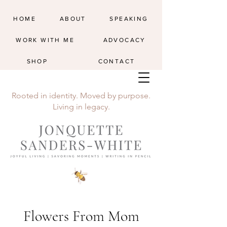
HOME
ABOUT
SPEAKING
WORK WITH ME
ADVOCACY
SHOP
CONTACT
Rooted in identity. Moved by purpose.
Living in legacy.
Flowers From Mom