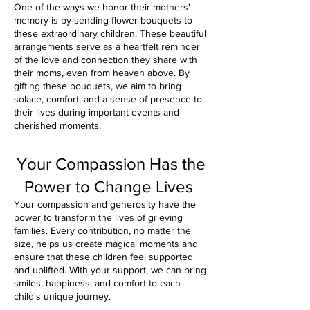
One of the ways we honor their mothers'
memory is by sending flower bouquets to
these extraordinary children. These beautiful
arrangements serve as a heartfelt reminder
of the love and connection they share with
their moms, even from heaven above. By
gifting these bouquets, we aim to bring
solace, comfort, and a sense of presence to
their lives during important events and
cherished moments.
Your Compassion Has the
Power to Change Lives
Your compassion and generosity have the
power to transform the lives of grieving
families. Every contribution, no matter the
size, helps us create magical moments and
ensure that these children feel supported
and uplifted. With your support, we can bring
smiles, happiness, and comfort to each
child's unique journey.