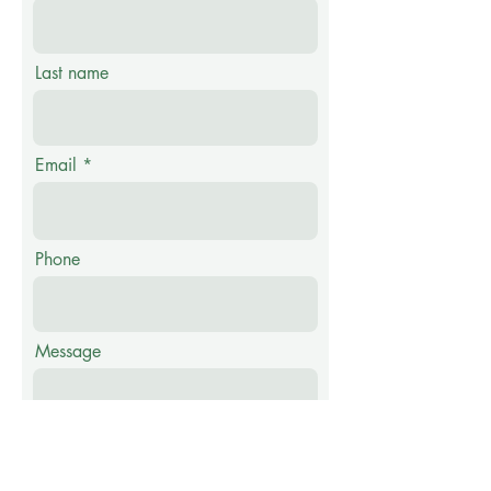
Last name
Email
Phone
Message