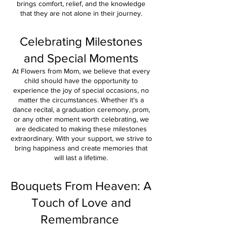
brings comfort, relief, and the knowledge
that they are
not alone in their journey.
Celebrating Milestones
and Special Moments
At Flowers from Mom, we believe that every
child should have the opportunity to
experience the joy of special occasions, no
matter the circumstances. Whether it's a
dance recital, a graduation ceremony, prom,
or any other moment worth celebrating, we
are dedicated to making these milestones
extraordinary. With your support, we strive to
bring happiness and create memories that
will last a lifetime.
Bouquets From Heaven: A
Touch of Love and
Remembrance