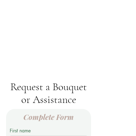
Request a Bouquet
or Assistance
Complete Form
First name