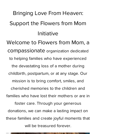
Bringing Love From Heaven:
Support the Flowers from Mom
Initiative
Welcome to Flowers from Mom, a
compassionate
organization dedicated
to helping families who have experienced
the devastating loss of a mother during
childbirth, postpartum, or at any stage. Our
mission is to bring comfort, smiles, and
cherish
ed memories to the children and
families who have lost their mothers or are in
foster care. Through your generous
donations, we can make a lasting impact on
these families and create joyful moments that
will be treasured forever.